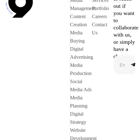
Media
Services
out if
Management
Portfolio
you want
Content
Careers
to
Creation
Contact
collaborate
Media
Us
with us,
Buying
or simply
have a
Digital
chat.
Advertising
Media
Production
Social
Media Ads
Media
Planning
Digital
Strategy
Website
Development